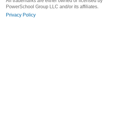
All trademarks are either owned or licensed by
PowerSchool Group LLC and/or its affiliates.
Privacy Policy