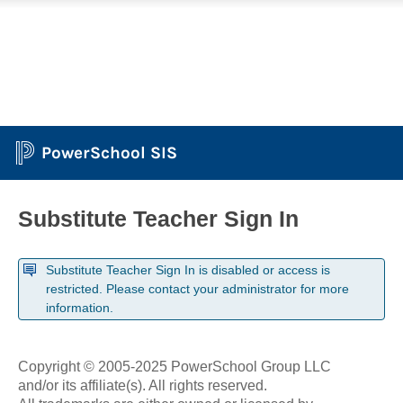
PowerSchool SIS
Substitute Teacher Sign In
Substitute Teacher Sign In is disabled or access is
restricted. Please contact your administrator for more
information.
Copyright © 2005-2025 PowerSchool Group LLC
and/or its affiliate(s). All rights reserved.